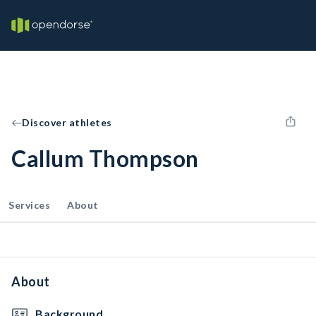
Discover athletes
Callum Thompson
Services
About
About
Background