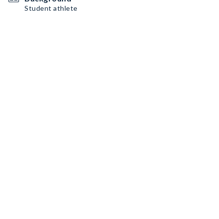
Student athlete