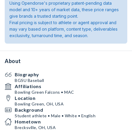
Using Opendorse's proprietary patent-pending data
model and 10+ years of market data, these price ranges
give brands a trusted starting point.
Final pricing is subject to athlete or agent approval and
may vary based on platform, content type, deliverables
exclusivity, turnaround time, and season.
About
Biography
BGSU Baseball
Affiliations
Bowling Green Falcons • MAC
Location
Bowling Green, OH, USA
Background
Student athlete • Male • White • English
Hometown
Brecksville, OH, USA