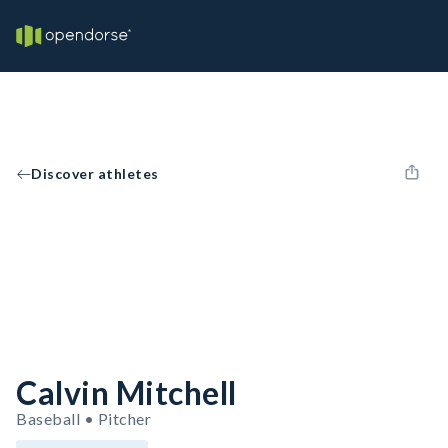
Discover athletes
Calvin Mitchell
Baseball • Pitcher