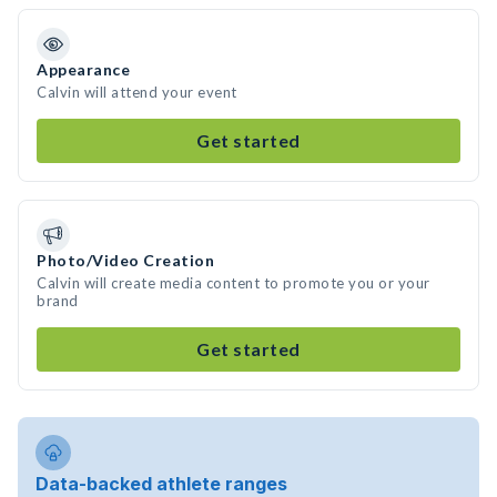
Appearance
Calvin will attend your event
Get started
Photo/Video Creation
Calvin will create media content to promote you or your
brand
Get started
Data-backed athlete ranges