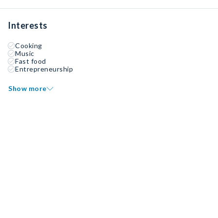
Interests
Cooking
Music
Fast food
Entrepreneurship
Show more