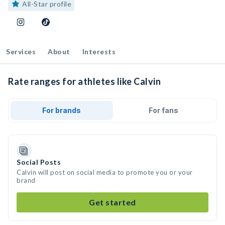
All-Star profile
Services
About
Interests
Rate ranges for athletes like Calvin
For brands
For fans
Social Posts
Calvin will post on social media to promote you or your
brand
Get started