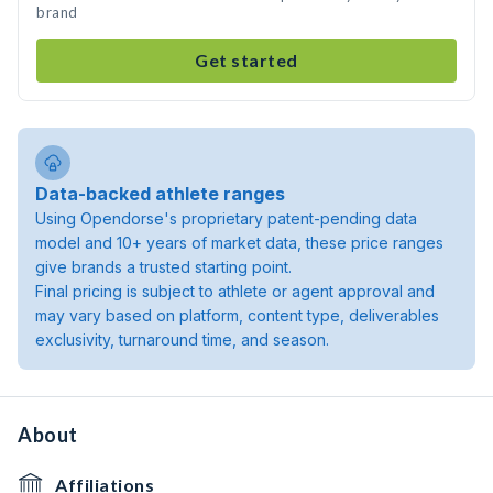
brand
Get started
Data-backed athlete ranges
Using Opendorse's proprietary patent-pending data
model and 10+ years of market data, these price ranges
give brands a trusted starting point.
Final pricing is subject to athlete or agent approval and
may vary based on platform, content type, deliverables
exclusivity, turnaround time, and season.
About
Affiliations