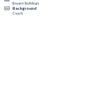
Bryant Bulldogs
Background
Coach