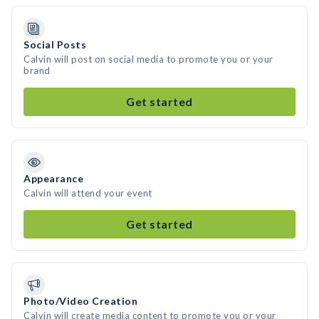
Social Posts
Calvin will post on social media to promote you or your
brand
Get started
Appearance
Calvin will attend your event
Get started
Photo/Video Creation
Calvin will create media content to promote you or your