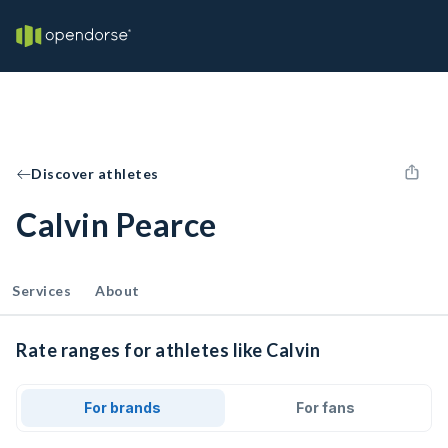
Discover athletes
Calvin Pearce
Services
About
Rate ranges for athletes like Calvin
For brands
For fans