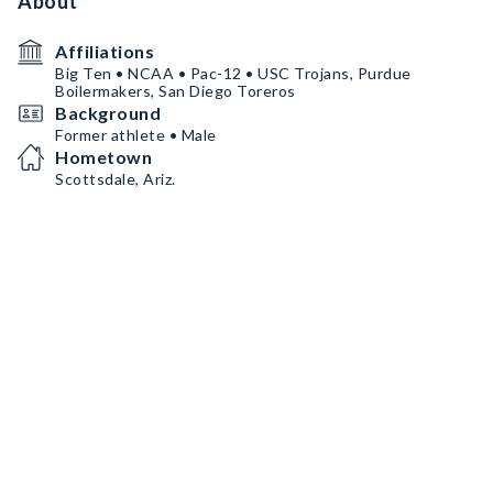
About
Affiliations
Big Ten • NCAA • Pac-12 • USC Trojans, Purdue
Boilermakers, San Diego Toreros
Background
Former athlete • Male
Hometown
Scottsdale, Ariz.