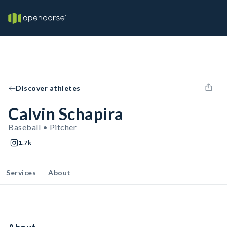
Discover athletes
Calvin Schapira
Baseball • Pitcher
1.7k
Services
About