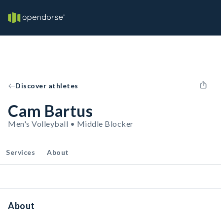
Discover athletes
Cam Bartus
Men's Volleyball • Middle Blocker
Services
About
About