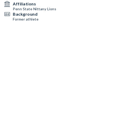
Affiliations
Penn State Nittany Lions
Background
Former athlete