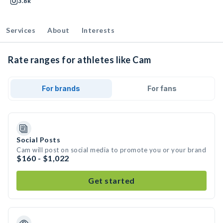
3.8k
Services
About
Interests
Rate ranges for athletes like Cam
For brands
For fans
Social Posts
Cam will post on social media to promote you or your brand
$160 - $1,022
Get started