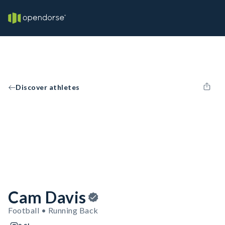
Discover athletes
Cam Davis
Football • Running Back