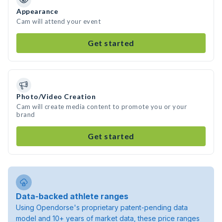
Appearance
Cam will attend your event
Get started
Photo/Video Creation
Cam will create media content to promote you or your
brand
Get started
Data-backed athlete ranges
Using Opendorse's proprietary patent-pending data
model and 10+ years of market data, these price ranges