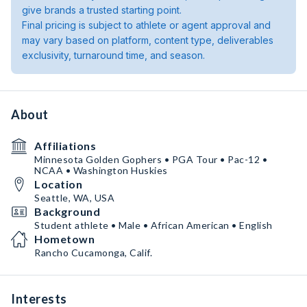
give brands a trusted starting point.
Final pricing is subject to athlete or agent approval and
may vary based on platform, content type, deliverables
exclusivity, turnaround time, and season.
About
Affiliations
Minnesota Golden Gophers • PGA Tour • Pac-12 •
NCAA • Washington Huskies
Location
Seattle, WA, USA
Background
Student athlete • Male • African American • English
Hometown
Rancho Cucamonga, Calif.
Interests