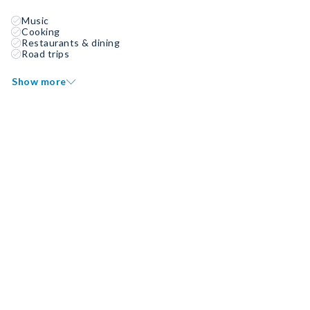
Music
Cooking
Restaurants & dining
Road trips
Show more