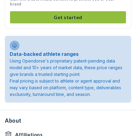
brand
Get started
Data-backed athlete ranges
Using Opendorse's proprietary patent-pending data
model and 10+ years of market data, these price ranges
give brands a trusted starting point.
Final pricing is subject to athlete or agent approval and
may vary based on platform, content type, deliverables
exclusivity, turnaround time, and season.
About
Affiliations