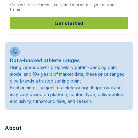
Cam will create media content to promote you or your
brand
Get started
Data-backed athlete ranges
Using Opendorse's proprietary patent-pending data
model and 10+ years of market data, these price ranges
give brands a trusted starting point.
Final pricing is subject to athlete or agent approval and
may vary based on platform, content type, deliverables
exclusivity, turnaround time, and season.
About