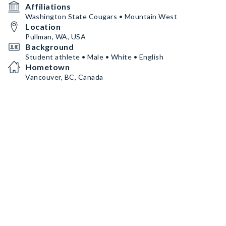
Affiliations
Washington State Cougars • Mountain West
Location
Pullman, WA, USA
Background
Student athlete • Male • White • English
Hometown
Vancouver, BC, Canada