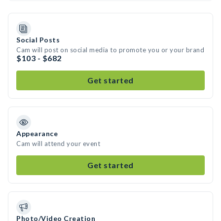
Social Posts
Cam will post on social media to promote you or your brand
$103 - $682
Get started
Appearance
Cam will attend your event
Get started
Photo/Video Creation