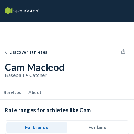
Discover athletes
Cam Macleod
Baseball • Catcher
Services
About
Rate ranges for athletes like Cam
For brands
For fans