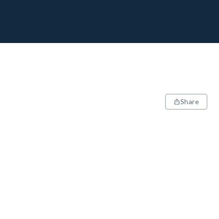
Share