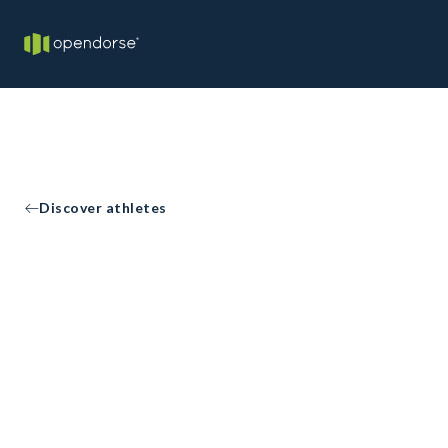
Discover athletes