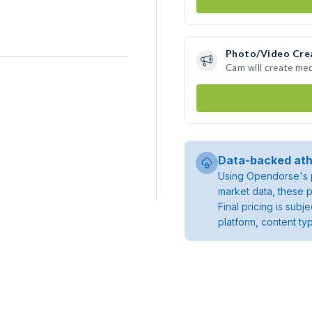
Photo/Video Cre
Cam will create me
Data-backed ath
Using Opendorse's p
market data, these p
Final pricing is sub
platform, content ty