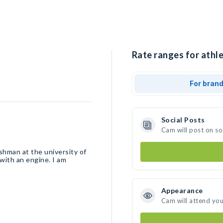
Rate ranges for athle
For bran
Social Posts
Cam will post on s
eshman at the university of
with an engine. I am
Appearance
Cam will attend you