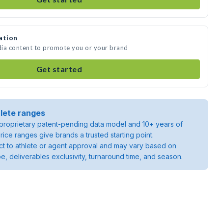
ation
dia content to promote you or your brand
Get started
lete ranges
roprietary patent-pending data model and 10+ years of
rice ranges give brands a trusted starting point.
ject to athlete or agent approval and may vary based on
pe, deliverables exclusivity, turnaround time, and season.