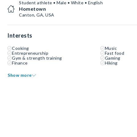
Student athlete • Male • White • English
Hometown
Canton, GA, USA
Interests
Cooking
Music
Entrepreneurship
Fast food
Gym & strength training
Gaming
Finance
Hiking
Show more