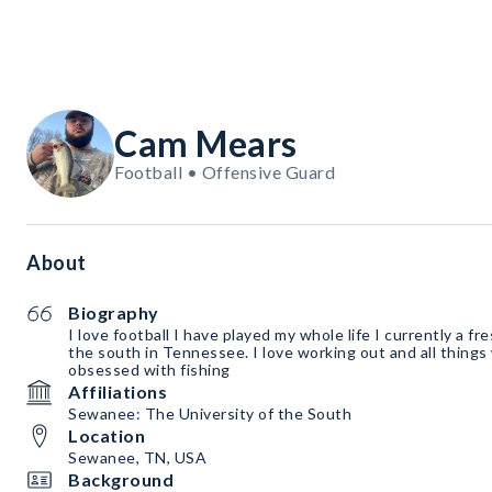
Cam Mears
Football • Offensive Guard
About
Biography
I love football I have played my whole life I currently a fr
the south in Tennessee. I love working out and all things 
obsessed with fishing
Affiliations
Sewanee: The University of the South
Location
Sewanee, TN, USA
Background