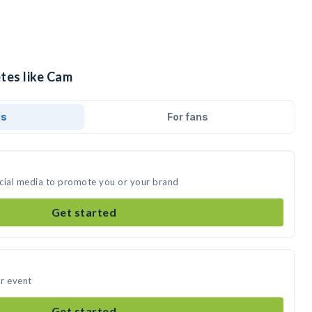
tes like Cam
ds
For fans
ocial media to promote you or your brand
Get started
r event
Get started