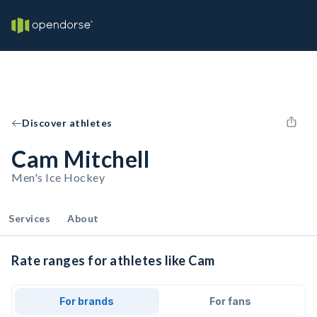
Discover athletes
Cam Mitchell
Men's Ice Hockey
Services
About
Rate ranges for athletes like Cam
For brands
For fans