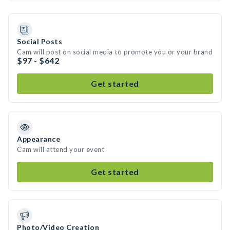
Social Posts
Cam will post on social media to promote you or your brand
$97 - $642
Get started
Appearance
Cam will attend your event
Get started
Photo/Video Creation