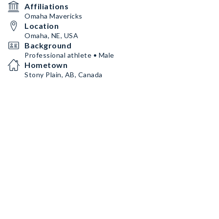
Affiliations
Omaha Mavericks
Location
Omaha, NE, USA
Background
Professional athlete • Male
Hometown
Stony Plain, AB, Canada