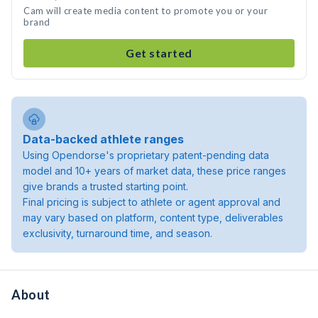
Cam will create media content to promote you or your
brand
Get started
Data-backed athlete ranges
Using Opendorse's proprietary patent-pending data
model and 10+ years of market data, these price ranges
give brands a trusted starting point.
Final pricing is subject to athlete or agent approval and
may vary based on platform, content type, deliverables
exclusivity, turnaround time, and season.
About