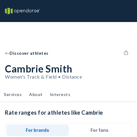
Discover athletes
Cambrie Smith
Women's Track & Field • Distance
Services
About
Interests
Rate ranges for athletes like Cambrie
For brands
For fans