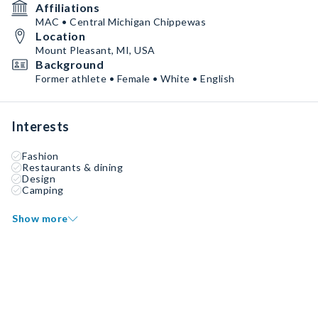
Affiliations
MAC • Central Michigan Chippewas
Location
Mount Pleasant, MI, USA
Background
Former athlete • Female • White • English
Interests
Fashion
Restaurants & dining
Design
Camping
Show more