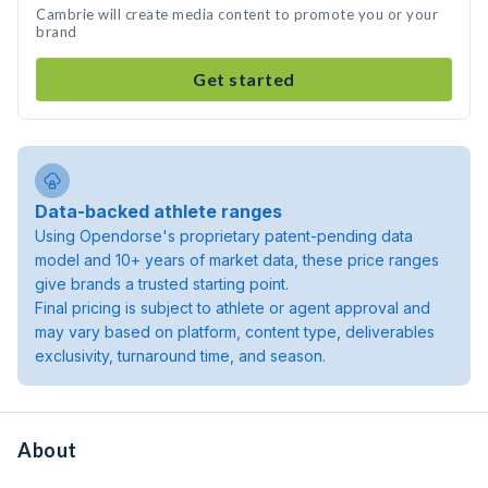
Cambrie will create media content to promote you or your
brand
Get started
Data-backed athlete ranges
Using Opendorse's proprietary patent-pending data
model and 10+ years of market data, these price ranges
give brands a trusted starting point.
Final pricing is subject to athlete or agent approval and
may vary based on platform, content type, deliverables
exclusivity, turnaround time, and season.
About