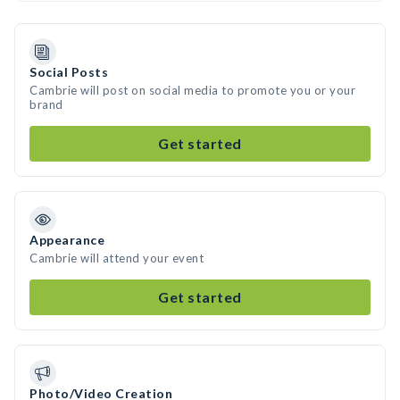
Social Posts
Cambrie will post on social media to promote you or your
brand
Get started
Appearance
Cambrie will attend your event
Get started
Photo/Video Creation