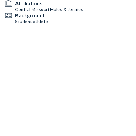
Affiliations
Central Missouri Mules & Jennies
Background
Student athlete