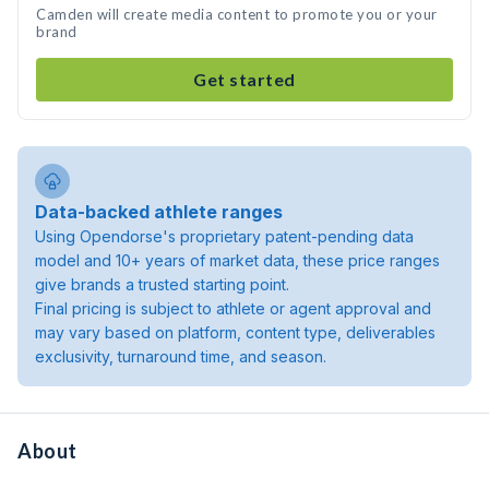
Camden will create media content to promote you or your
brand
Get started
Data-backed athlete ranges
Using Opendorse's proprietary patent-pending data
model and 10+ years of market data, these price ranges
give brands a trusted starting point.
Final pricing is subject to athlete or agent approval and
may vary based on platform, content type, deliverables
exclusivity, turnaround time, and season.
About