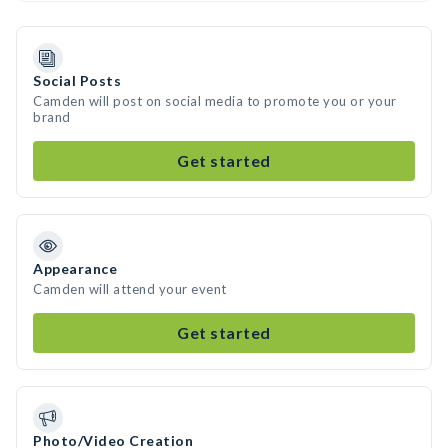
Social Posts
Camden will post on social media to promote you or your
brand
Get started
Appearance
Camden will attend your event
Get started
Photo/Video Creation