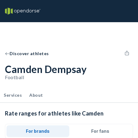
Discover athletes
Camden Dempsay
Football
Services
About
Rate ranges for athletes like Camden
For brands
For fans