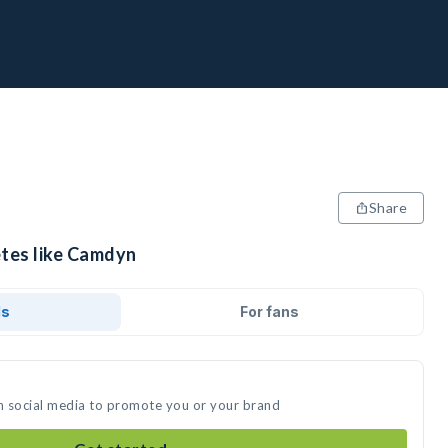
Share
etes like Camdyn
ds
For fans
n social media to promote you or your brand