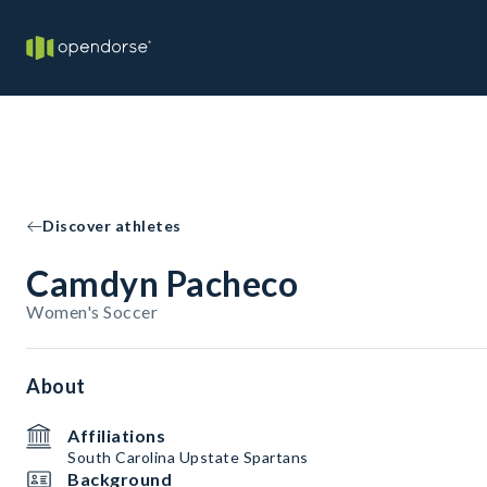
Discover athletes
Camdyn Pacheco
Women's Soccer
About
Affiliations
South Carolina Upstate Spartans
Background