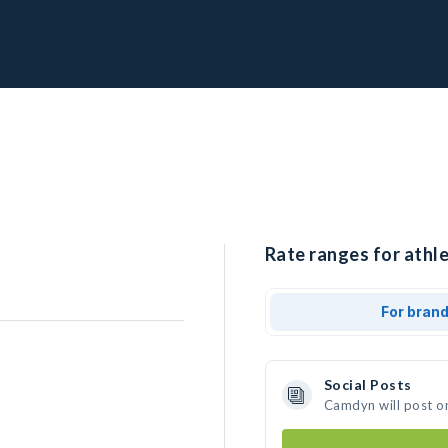
Rate ranges for athl
For bran
Social Posts
Camdyn will post o