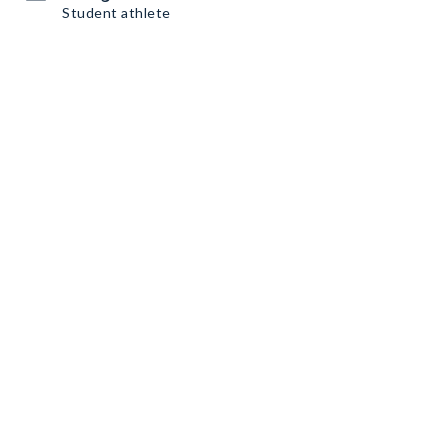
Student athlete