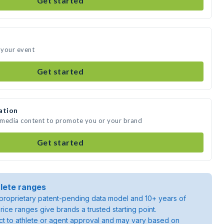
Get started
 your event
Get started
ation
 media content to promote you or your brand
Get started
lete ranges
roprietary patent-pending data model and 10+ years of
rice ranges give brands a trusted starting point.
ject to athlete or agent approval and may vary based on