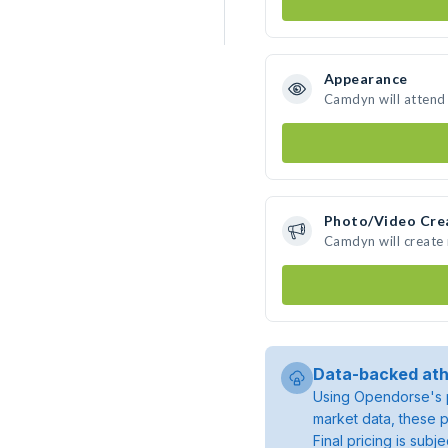
Appearance
Camdyn will attend
Photo/Video Cre
Camdyn will create
Data-backed ath
Using Opendorse's p
market data, these p
Final pricing is sub