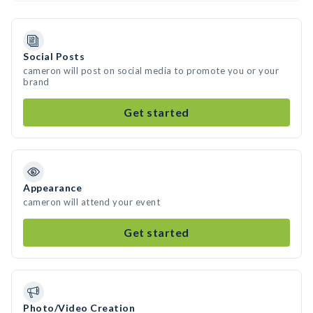
Social Posts
cameron will post on social media to promote you or your
brand
Get started
Appearance
cameron will attend your event
Get started
Photo/Video Creation