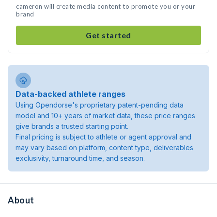
cameron will create media content to promote you or your
brand
Get started
Data-backed athlete ranges
Using Opendorse's proprietary patent-pending data
model and 10+ years of market data, these price ranges
give brands a trusted starting point.
Final pricing is subject to athlete or agent approval and
may vary based on platform, content type, deliverables
exclusivity, turnaround time, and season.
About