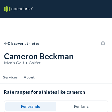
Discover athletes
Cameron Beckman
Men's Golf • Golfer
Services
About
Rate ranges for athletes like cameron
For brands
For fans