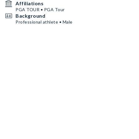
Affiliations
PGA TOUR • PGA Tour
Background
Professional athlete • Male