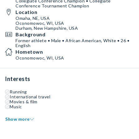
Collegiate Conference Champion • Collegiate
Conference Tournament Champion
Location
Omaha, NE, USA
Oconomowoc, WI, USA
Durham, New Hampshire, USA
Background
Former athlete • Male • African American, White • 26 •
English
Hometown
Oconomowoc, WI, USA
Interests
Running
International travel
Movies & film
Music
Show more