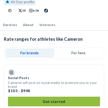
All-Star profile
58
6.0k
Services
About
Interests
Rate ranges for athletes like Cameron
For brands
For fans
Social Posts
Cameron will post on social media to promote you or your
brand
$103 - $948
Get started