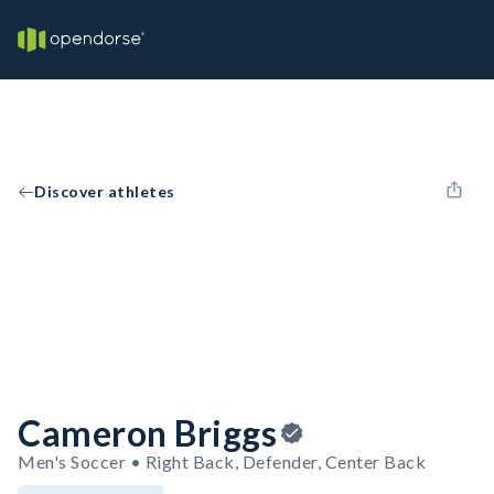
Discover athletes
Cameron Briggs
Men's Soccer • Right Back, Defender, Center Back