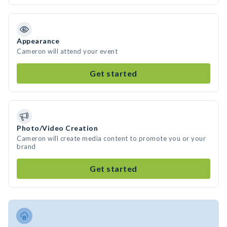
Appearance
Cameron will attend your event
Get started
Photo/Video Creation
Cameron will create media content to promote you or your
brand
Get started