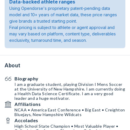
Data-backed athlete ranges
Using Opendorse's proprietary patent-pending data
model and 10+ years of market data, these price ranges
give brands a trusted starting point.
Final pricing is subject to athlete or agent approval and
may vary based on platform, content type, deliverables
exclusivity, turnaround time, and season.
About
Biography
I am a graduate student, playing Division I Mens Soccer
at the University of New Hampshire. I am currently doing
a Health Data Science Certificate. I am a very good
leader and a huge motivator.
Affiliations
NCAA • America East Conference • Big East • Creighton
Bluejays, New Hampshire Wildcats
Accolades
High School State Champion • Most Valuable Player •