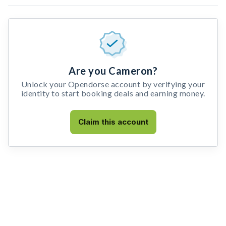
Are you Cameron?
Unlock your Opendorse account by verifying your
identity to start booking deals and earning money.
Claim this account