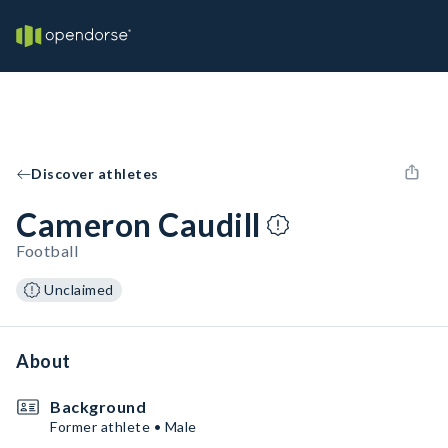
Discover athletes
Cameron Caudill
Football
Unclaimed
About
Background
Former athlete • Male