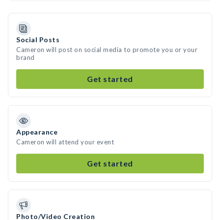
Social Posts
Cameron will post on social media to promote you or your
brand
Get started
Appearance
Cameron will attend your event
Get started
Photo/Video Creation