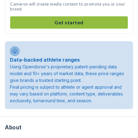
Cameron will create media content to promote you or your
brand
Get started
Data-backed athlete ranges
Using Opendorse's proprietary patent-pending data
model and 10+ years of market data, these price ranges
give brands a trusted starting point.
Final pricing is subject to athlete or agent approval and
may vary based on platform, content type, deliverables
exclusivity, turnaround time, and season.
About