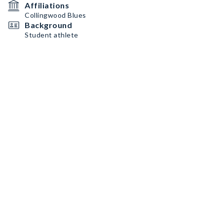
Affiliations
Collingwood Blues
Background
Student athlete