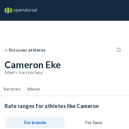
Discover athletes
Cameron Eke
Men's Ice Hockey
Services
About
Rate ranges for athletes like Cameron
For brands
For fans