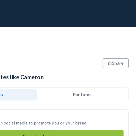
Share
etes like Cameron
ds
For fans
on social media to promote you or your brand