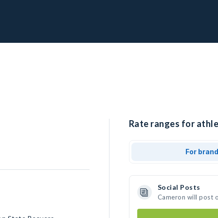
Rate ranges for athl
For bran
Social Posts
Cameron will post 