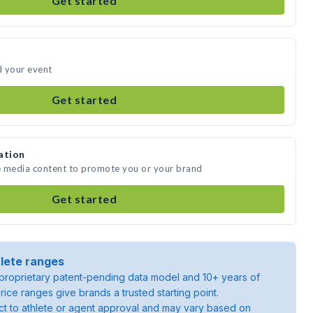
Get started
d your event
Get started
ation
e media content to promote you or your brand
Get started
lete ranges
roprietary patent-pending data model and 10+ years of
rice ranges give brands a trusted starting point.
ject to athlete or agent approval and may vary based on