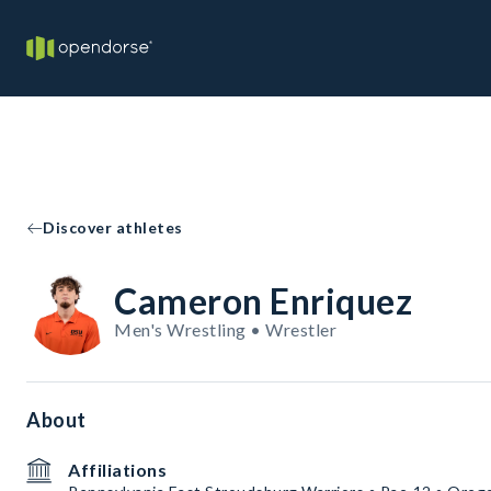
Discover athletes
Cameron Enriquez
Men's Wrestling • Wrestler
About
Affiliations