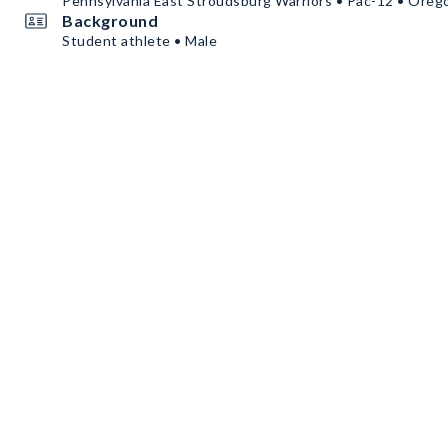
Pennsylvania East Stroudsburg Warriors • Pac-12 • Oreg
Background
Student athlete • Male