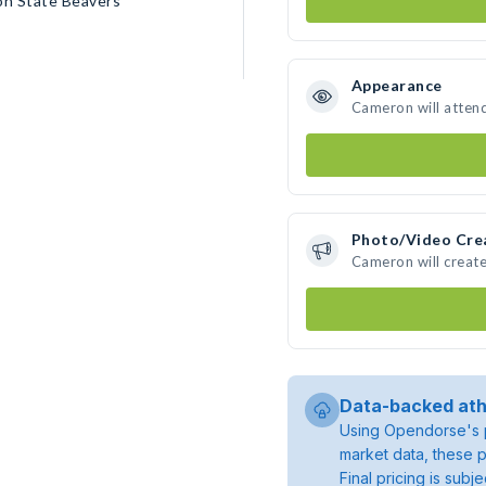
on State Beavers
Appearance
Cameron will atten
Photo/Video Cre
Cameron will creat
Data-backed ath
Using Opendorse's p
market data, these p
Final pricing is sub