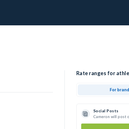
Rate ranges for athl
For bran
Social Posts
Cameron will post 