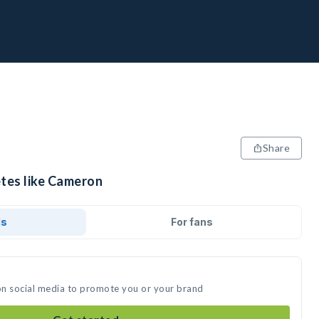
Share
etes like Cameron
ds
For fans
on social media to promote you or your brand