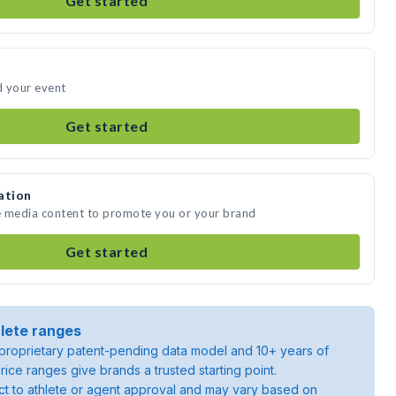
Get started
d your event
Get started
ation
e media content to promote you or your brand
Get started
lete ranges
roprietary patent-pending data model and 10+ years of
rice ranges give brands a trusted starting point.
ject to athlete or agent approval and may vary based on