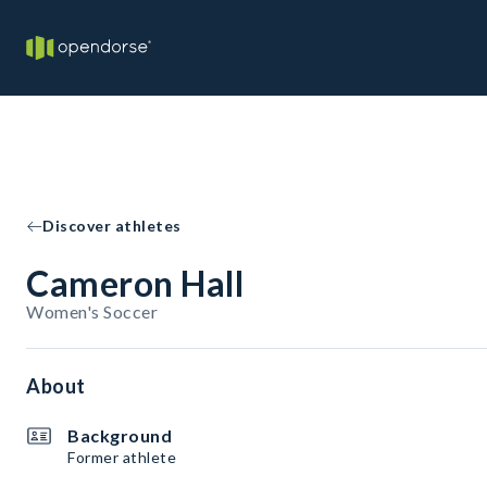
Discover athletes
Cameron Hall
Women's Soccer
About
Background
Former athlete