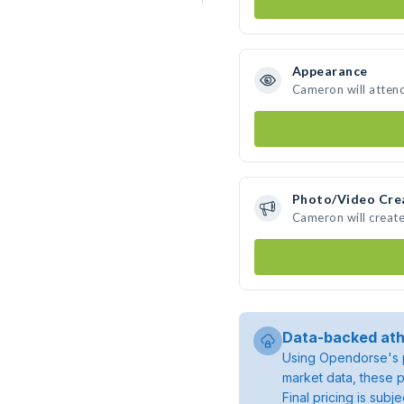
Appearance
Cameron will atten
Photo/Video Cre
Cameron will creat
Data-backed ath
Using Opendorse's p
market data, these p
Final pricing is sub