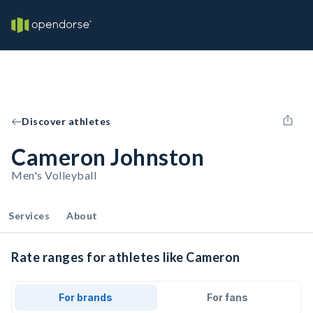
Discover athletes
Cameron Johnston
Men's Volleyball
Services
About
Rate ranges for athletes like Cameron
For brands
For fans