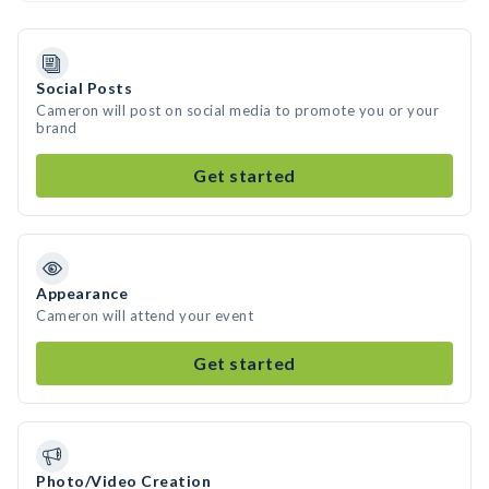
Social Posts
Cameron will post on social media to promote you or your
brand
Get started
Appearance
Cameron will attend your event
Get started
Photo/Video Creation