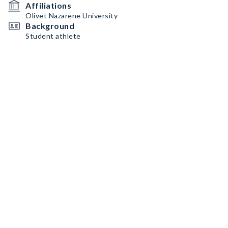
Affiliations
Olivet Nazarene University
Background
Student athlete