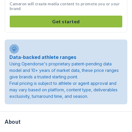
Cameron will create media content to promote you or your
brand
Get started
Data-backed athlete ranges
Using Opendorse's proprietary patent-pending data
model and 10+ years of market data, these price ranges
give brands a trusted starting point.
Final pricing is subject to athlete or agent approval and
may vary based on platform, content type, deliverables
exclusivity, turnaround time, and season.
About