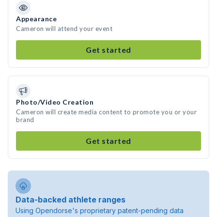
Appearance
Cameron will attend your event
Get started
Photo/Video Creation
Cameron will create media content to promote you or your
brand
Get started
Data-backed athlete ranges
Using Opendorse's proprietary patent-pending data