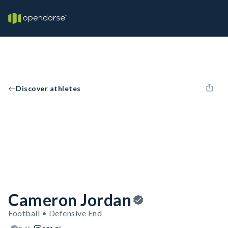
Discover athletes
Cameron Jordan
Football • Defensive End