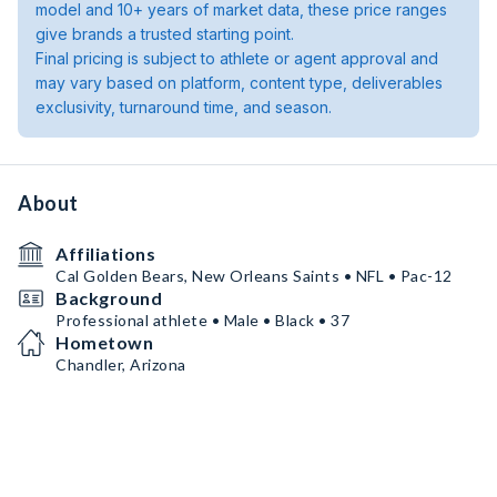
model and 10+ years of market data, these price ranges
give brands a trusted starting point.
Final pricing is subject to athlete or agent approval and
may vary based on platform, content type, deliverables
exclusivity, turnaround time, and season.
About
Affiliations
Cal Golden Bears, New Orleans Saints • NFL • Pac-12
Background
Professional athlete • Male • Black • 37
Hometown
Chandler, Arizona