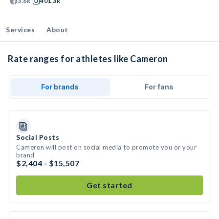
3.6k
401.3k
Services
About
Rate ranges for athletes like Cameron
For brands
For fans
Social Posts
Cameron will post on social media to promote you or your
brand
$2,404 - $15,507
Get started