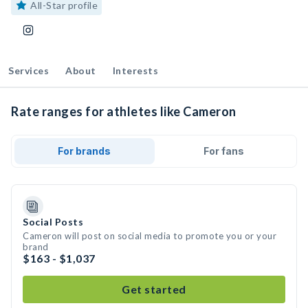
All-Star profile
Services
About
Interests
Rate ranges for athletes like Cameron
For brands
For fans
Social Posts
Cameron will post on social media to promote you or your
brand
$163 - $1,037
Get started