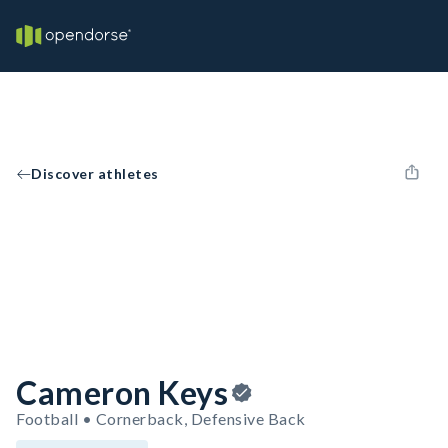
Discover athletes
Cameron Keys
Football • Cornerback, Defensive Back