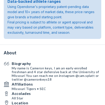
Data-backed athlete ranges
Using Opendorse's proprietary patent-pending data
model and 10+ years of market data, these price ranges
give brands a trusted starting point.
Final pricing is subject to athlete or agent approval and
may vary based on platform, content type, deliverables
exclusivity, turnaround time, and season.
About
Biography
My name is Cameron keys, I am an early enrolled
freshman and 4 star defensive back at the University of
Missouri You can reach me on instagram @cam.splatt or
twitter @cameronkeys18
Affiliations
Missouri Tigers • SEC
Accolades
All Star
Location