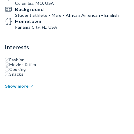
Columbia, MO, USA
Background
Student athlete • Male • African American • English
Hometown
Panama City, FL, USA
Interests
Fashion
Movies & film
Cooking
Snacks
Show more