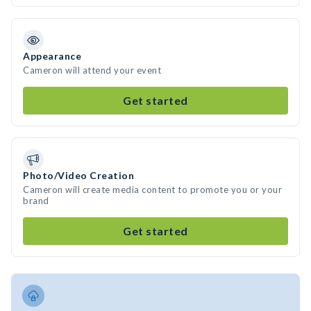
Appearance
Cameron will attend your event
Get started
Photo/Video Creation
Cameron will create media content to promote you or your
brand
Get started