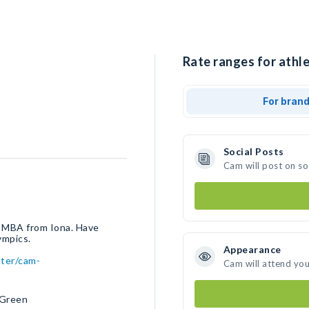
Rate ranges for athle
For bran
Social Posts
Cam will post on s
 MBA from Iona. Have
ympics.
Appearance
ster/cam-
Cam will attend you
 Green