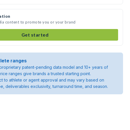
ation
dia content to promote you or your brand
Get started
lete ranges
roprietary patent-pending data model and 10+ years of
rice ranges give brands a trusted starting point.
ject to athlete or agent approval and may vary based on
pe, deliverables exclusivity, turnaround time, and season.