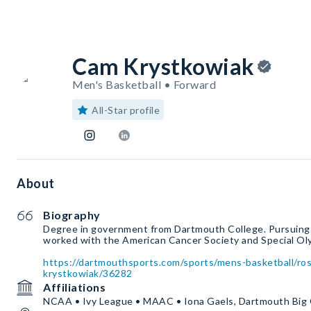
Cam Krystkowiak
Men's Basketball • Forward
All-Star profile
About
Biography
Degree in government from Dartmouth College. Pursuing
worked with the American Cancer Society and Special Ol
https://dartmouthsports.com/sports/mens-basketball/ro
krystkowiak/36282
Affiliations
NCAA • Ivy League • MAAC • Iona Gaels, Dartmouth Big