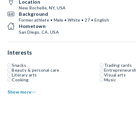
Location
New Rochelle, NY, USA
Background
Former athlete • Male • White • 27 • English
Hometown
San Diego, CA, USA
Interests
Snacks
Trading cards
Beauty & personal care
Entrepreneursh
Literary arts
Visual arts
Cooking
Music
Show more