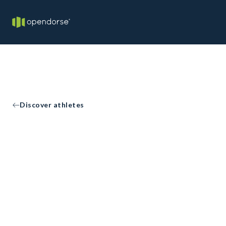
Discover athletes