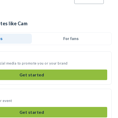
tes like Cam
ds
For fans
ocial media to promote you or your brand
Get started
r event
Get started