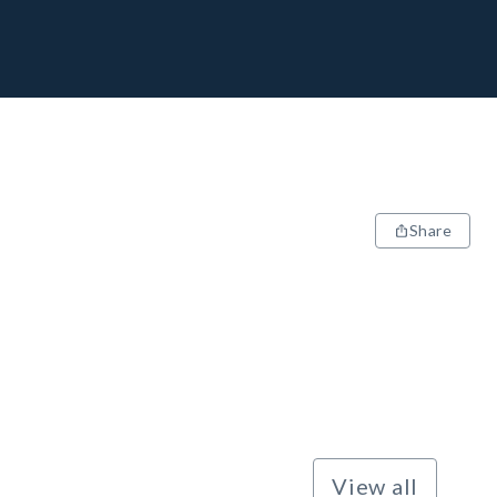
Share
View all