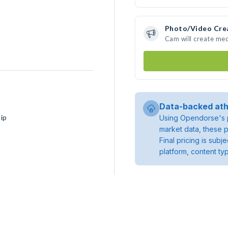
Photo/Video Cre
Cam will create me
Data-backed ath
ip
Using Opendorse's p
market data, these p
Final pricing is sub
platform, content ty