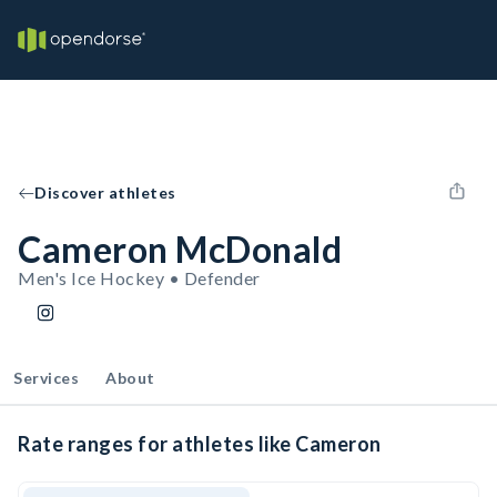
Discover athletes
Cameron McDonald
Men's Ice Hockey • Defender
Services
About
Rate ranges for athletes like Cameron