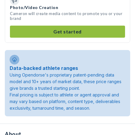
Photo/Video Creation
Cameron will create media content to promote you or your
brand
Get started
Data-backed athlete ranges
Using Opendorse's proprietary patent-pending data
model and 10+ years of market data, these price ranges
give brands a trusted starting point.
Final pricing is subject to athlete or agent approval and
may vary based on platform, content type, deliverables
exclusivity, turnaround time, and season.
About