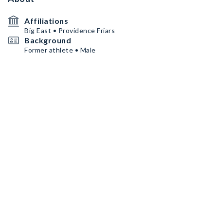
Affiliations
Big East • Providence Friars
Background
Former athlete • Male