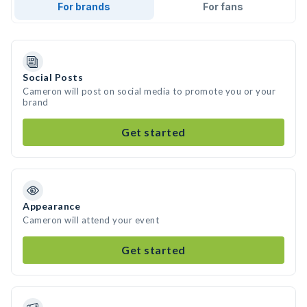
For brands
For fans
Social Posts
Cameron will post on social media to promote you or your
brand
Get started
Appearance
Cameron will attend your event
Get started