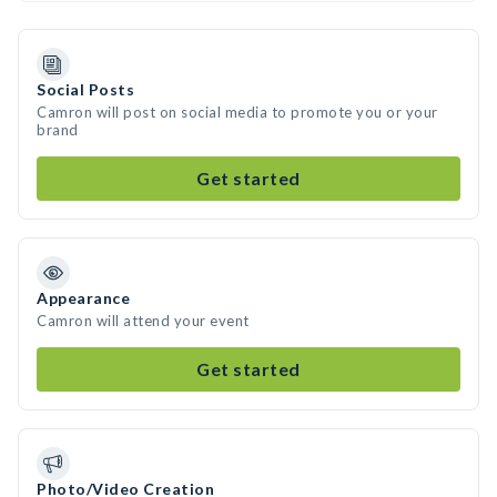
Social Posts
Camron will post on social media to promote you or your
brand
Get started
Appearance
Camron will attend your event
Get started
Photo/Video Creation