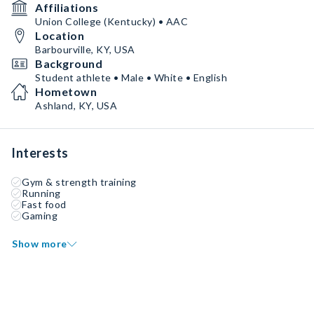
Affiliations
Union College (Kentucky) • AAC
Location
Barbourville, KY, USA
Background
Student athlete • Male • White • English
Hometown
Ashland, KY, USA
Interests
Gym & strength training
Running
Fast food
Gaming
Show more