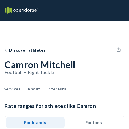
Discover athletes
Camron Mitchell
Football • Right Tackle
Services
About
Interests
Rate ranges for athletes like Camron
For brands
For fans