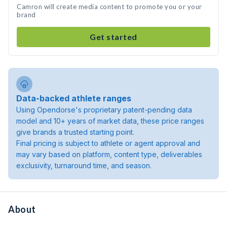
Camron will create media content to promote you or your
brand
Get started
Data-backed athlete ranges
Using Opendorse's proprietary patent-pending data
model and 10+ years of market data, these price ranges
give brands a trusted starting point.
Final pricing is subject to athlete or agent approval and
may vary based on platform, content type, deliverables
exclusivity, turnaround time, and season.
About