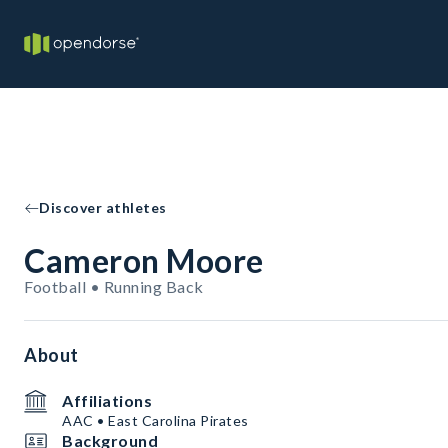
Discover athletes
Cameron Moore
Football • Running Back
About
Affiliations
AAC • East Carolina Pirates
Background