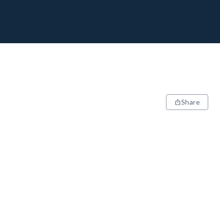
Share