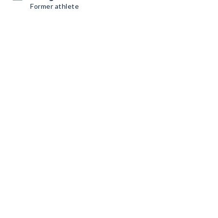
Former athlete