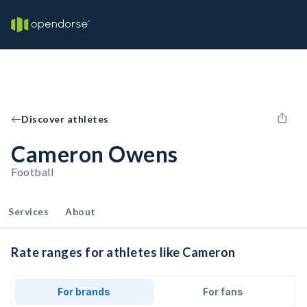
Discover athletes
Cameron Owens
Football
Services
About
Rate ranges for athletes like Cameron
For brands
For fans