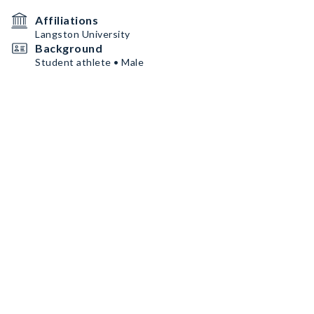
Affiliations
Langston University
Background
Student athlete • Male