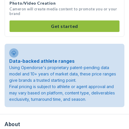
Photo/Video Creation
Cameron will create media content to promote you or your
brand
Get started
Data-backed athlete ranges
Using Opendorse's proprietary patent-pending data
model and 10+ years of market data, these price ranges
give brands a trusted starting point.
Final pricing is subject to athlete or agent approval and
may vary based on platform, content type, deliverables
exclusivity, turnaround time, and season.
About