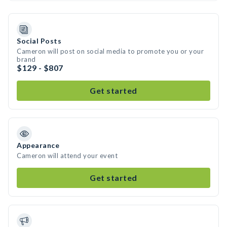
Social Posts
Cameron will post on social media to promote you or your
brand
$129 - $807
Get started
Appearance
Cameron will attend your event
Get started