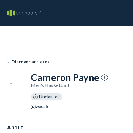
Discover athletes
Cameron Payne
Men's Basketball
Unclaimed
205.3k
About