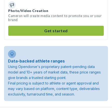
Photo/Video Creation
Cameron will create media content to promote you or your
brand
Get started
Data-backed athlete ranges
Using Opendorse's proprietary patent-pending data
model and 10+ years of market data, these price ranges
give brands a trusted starting point.
Final pricing is subject to athlete or agent approval and
may vary based on platform, content type, deliverables
exclusivity, turnaround time, and season.