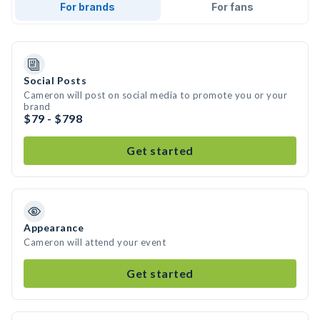
For brands
For fans
Social Posts
Cameron will post on social media to promote you or your
brand
$79 - $798
Get started
Appearance
Cameron will attend your event
Get started