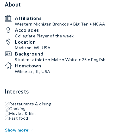
About
Affiliations
Western Michigan Broncos • Big Ten • NCAA
Accolades
Collegiate Player of the week
Location
Madison, WI, USA
Background
Student athlete • Male • White • 25 • English
Hometown
Wilmette, IL, USA
Interests
Restaurants & dining
Cooking
Movies & film
Fast food
Show more