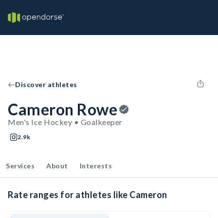
Discover athletes
Cameron Rowe
Men's Ice Hockey • Goalkeeper
2.9k
Services
About
Interests
Rate ranges for athletes like Cameron