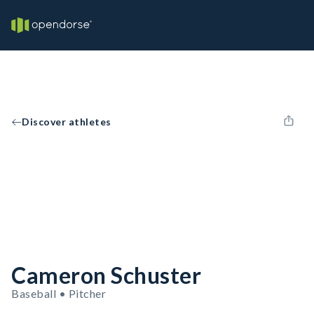
Discover athletes
Cameron Schuster
Baseball • Pitcher