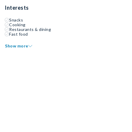
Interests
Snacks
Cooking
Restaurants & dining
Fast food
Show more