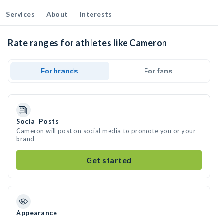
Services
About
Interests
Rate ranges for athletes like Cameron
For brands
For fans
Social Posts
Cameron will post on social media to promote you or your
brand
Get started
Appearance