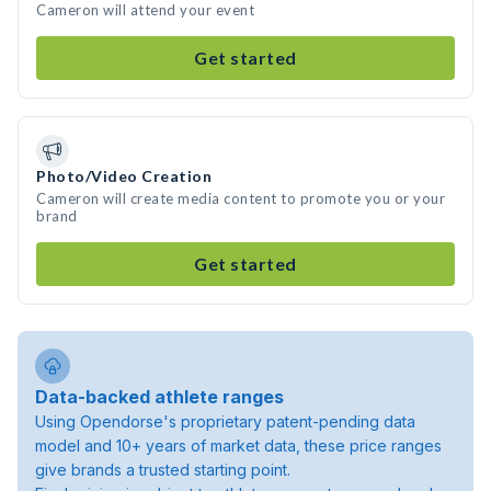
Cameron will attend your event
Get started
Photo/Video Creation
Cameron will create media content to promote you or your
brand
Get started
Data-backed athlete ranges
Using Opendorse's proprietary patent-pending data
model and 10+ years of market data, these price ranges
give brands a trusted starting point.