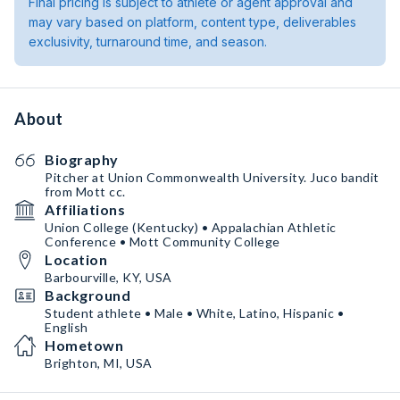
Final pricing is subject to athlete or agent approval and
may vary based on platform, content type, deliverables
exclusivity, turnaround time, and season.
About
Biography
Pitcher at Union Commonwealth University. Juco bandit
from Mott cc.
Affiliations
Union College (Kentucky) • Appalachian Athletic
Conference • Mott Community College
Location
Barbourville, KY, USA
Background
Student athlete • Male • White, Latino, Hispanic •
English
Hometown
Brighton, MI, USA