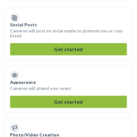
Social Posts
Cameron will post on social media to promote you or your
brand
Get started
Appearance
Cameron will attend your event
Get started
Photo/Video Creation