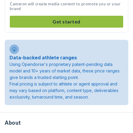
Cameron will create media content to promote you or your
brand
Get started
Data-backed athlete ranges
Using Opendorse's proprietary patent-pending data
model and 10+ years of market data, these price ranges
give brands a trusted starting point.
Final pricing is subject to athlete or agent approval and
may vary based on platform, content type, deliverables
exclusivity, turnaround time, and season.
About