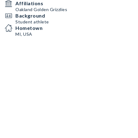
Affiliations
Oakland Golden Grizzlies
Background
Student athlete
Hometown
MI, USA