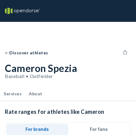
Discover athletes
Cameron Spezia
Baseball • Outfielder
Services
About
Rate ranges for athletes like Cameron
For brands
For fans