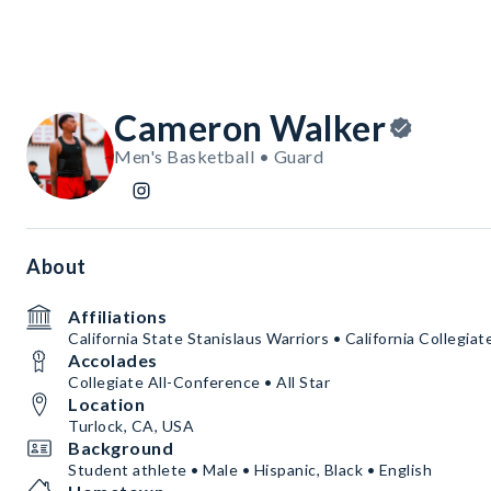
Cameron Walker
Men's Basketball • Guard
About
Affiliations
California State Stanislaus Warriors • California Collegia
Accolades
Collegiate All-Conference • All Star
Location
Turlock, CA, USA
Background
Student athlete • Male • Hispanic, Black • English