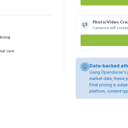
Photo/Video Cre
Cameron will creat
dining
nal care
Data-backed ath
Using Opendorse's p
market data, these p
Final pricing is sub
platform, content ty