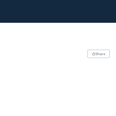
Share