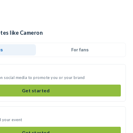
etes like Cameron
ds
For fans
on social media to promote you or your brand
Get started
d your event
Get started