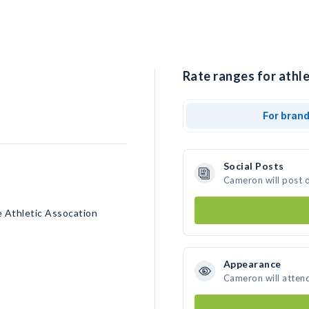
Rate ranges for athl
For bran
Social Posts
Cameron will post 
te Athletic Assocation
Appearance
Cameron will atten