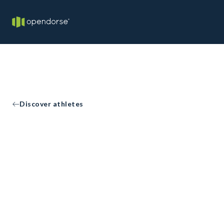
Discover athletes