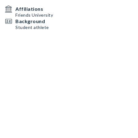
Affiliations
Friends University
Background
Student athlete