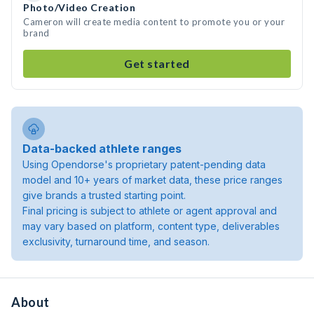
Photo/Video Creation
Cameron will create media content to promote you or your
brand
Get started
Data-backed athlete ranges
Using Opendorse's proprietary patent-pending data
model and 10+ years of market data, these price ranges
give brands a trusted starting point.
Final pricing is subject to athlete or agent approval and
may vary based on platform, content type, deliverables
exclusivity, turnaround time, and season.
About