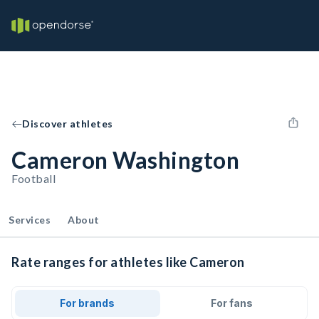
Discover athletes
Cameron Washington
Football
Services
About
Rate ranges for athletes like Cameron
For brands
For fans