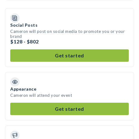
Social Posts
Cameron will post on social media to promote you or your
brand
$128 - $802
Get started
Appearance
Cameron will attend your event
Get started