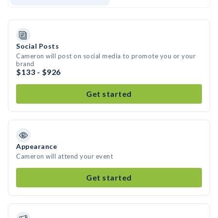
Social Posts
Cameron will post on social media to promote you or your
brand
$133 - $926
Get started
Appearance
Cameron will attend your event
Get started