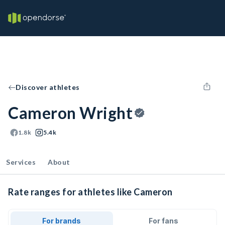
Discover athletes
Cameron Wright
1.8k
5.4k
Services
About
Rate ranges for athletes like Cameron
For brands
For fans