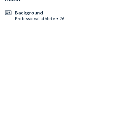
Background
Professional athlete • 26