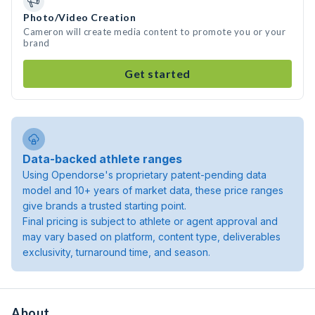
Photo/Video Creation
Cameron will create media content to promote you or your
brand
Get started
Data-backed athlete ranges
Using Opendorse's proprietary patent-pending data
model and 10+ years of market data, these price ranges
give brands a trusted starting point.
Final pricing is subject to athlete or agent approval and
may vary based on platform, content type, deliverables
exclusivity, turnaround time, and season.
About