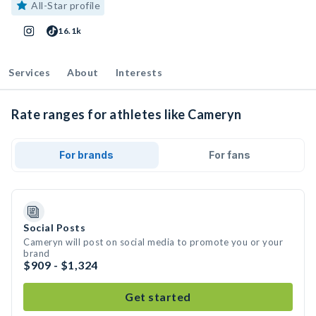
All-Star profile
16.1k
Services
About
Interests
Rate ranges for athletes like Cameryn
For brands
For fans
Social Posts
Cameryn will post on social media to promote you or your
brand
$909 - $1,324
Get started