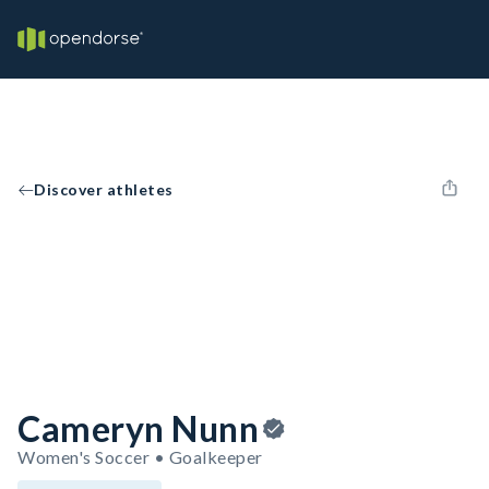
Discover athletes
Cameryn Nunn
Women's Soccer • Goalkeeper