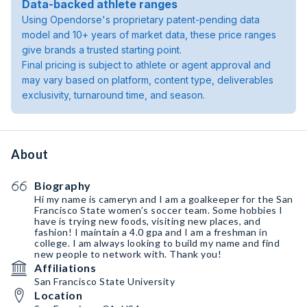
Data-backed athlete ranges
Using Opendorse's proprietary patent-pending data
model and 10+ years of market data, these price ranges
give brands a trusted starting point.
Final pricing is subject to athlete or agent approval and
may vary based on platform, content type, deliverables
exclusivity, turnaround time, and season.
About
Biography
Hi my name is cameryn and I am a goalkeeper for the San
Francisco State women’s soccer team. Some hobbies I
have is trying new foods, visiting new places, and
fashion! I maintain a 4.0 gpa and I am a freshman in
college. I am always looking to build my name and find
new people to network with. Thank you!
Affiliations
San Francisco State University
Location