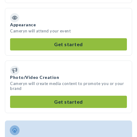
Appearance
Cameryn will attend your event
Get started
Photo/Video Creation
Cameryn will create media content to promote you or your
brand
Get started