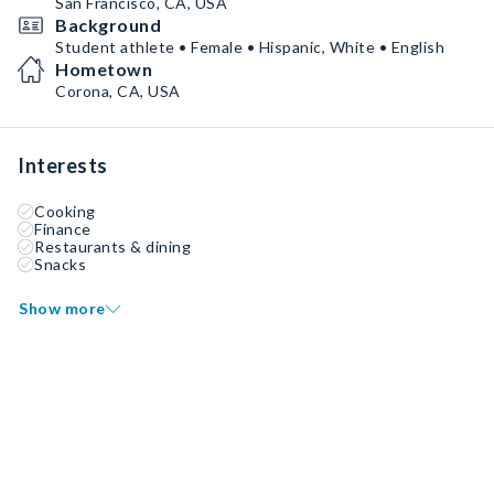
San Francisco, CA, USA
Background
Student athlete • Female • Hispanic, White • English
Hometown
Corona, CA, USA
Interests
Cooking
Finance
Restaurants & dining
Snacks
Show more