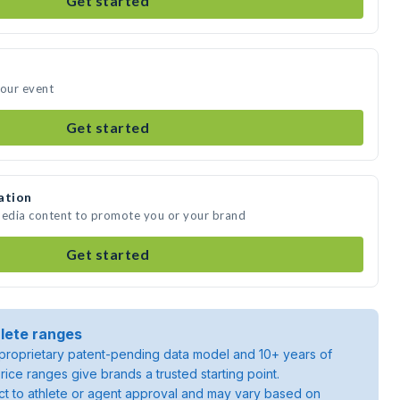
Get started
your event
Get started
ation
media content to promote you or your brand
Get started
lete ranges
roprietary patent-pending data model and 10+ years of
rice ranges give brands a trusted starting point.
ject to athlete or agent approval and may vary based on