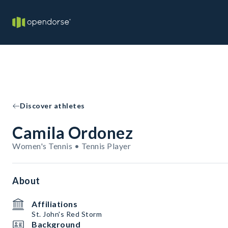
Discover athletes
Camila Ordonez
Women's Tennis • Tennis Player
About
Affiliations
St. John's Red Storm
Background