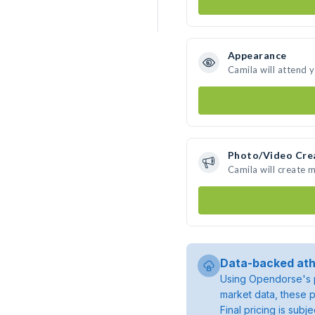
Appearance
Camila will attend 
Photo/Video Cre
Camila will create 
Data-backed ath
Using Opendorse's p
market data, these p
Final pricing is sub