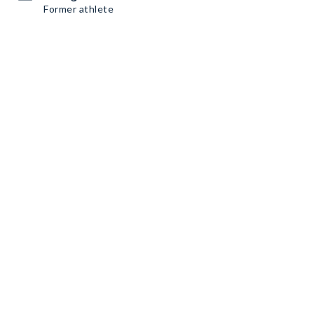
Former athlete