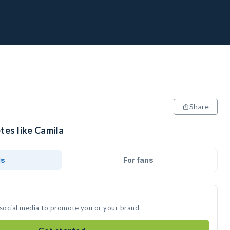
Share
tes like Camila
ds
For fans
 social media to promote you or your brand