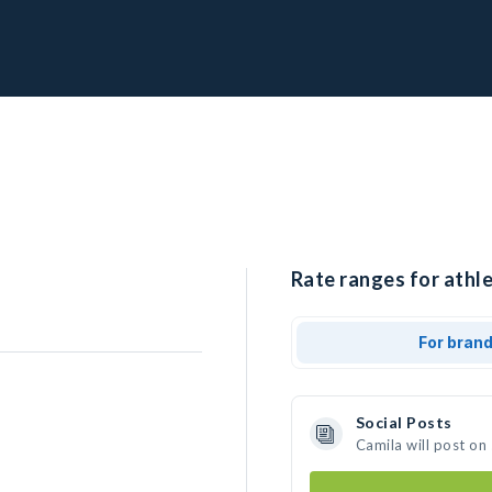
Rate ranges for athle
For bran
Social Posts
Camila will post on