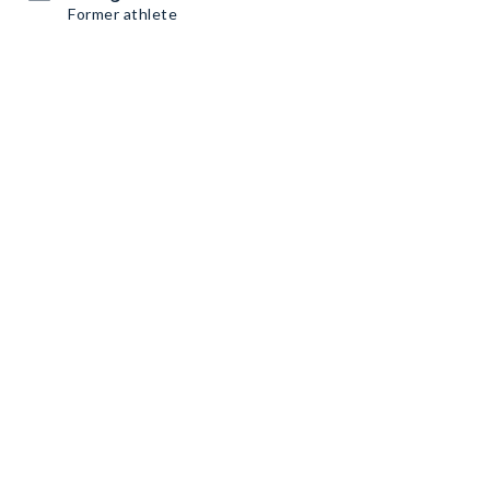
Former athlete