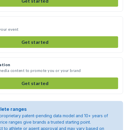
Get started
 your event
Get started
ation
 media content to promote you or your brand
Get started
lete ranges
roprietary patent-pending data model and 10+ years of
rice ranges give brands a trusted starting point.
ject to athlete or agent approval and may vary based on