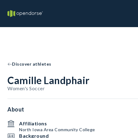
Discover athletes
Camille Landphair
Women's Soccer
About
Affiliations
North Iowa Area Community College
Background