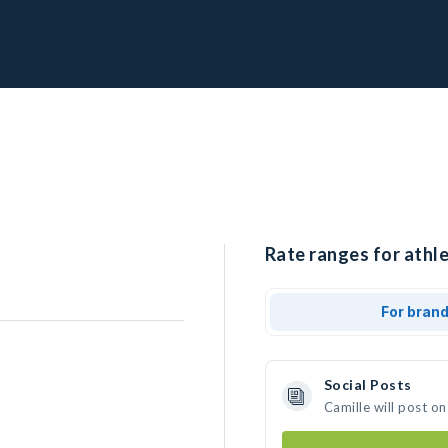
Rate ranges for athle
For bran
Social Posts
Camille will post o