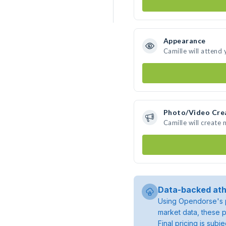
Appearance
Camille will attend
Photo/Video Cre
Camille will create
Data-backed ath
Using Opendorse's p
market data, these p
Final pricing is sub