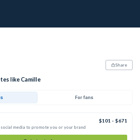
Share
tes like Camille
ds
For fans
$101 - $671
n social media to promote you or your brand