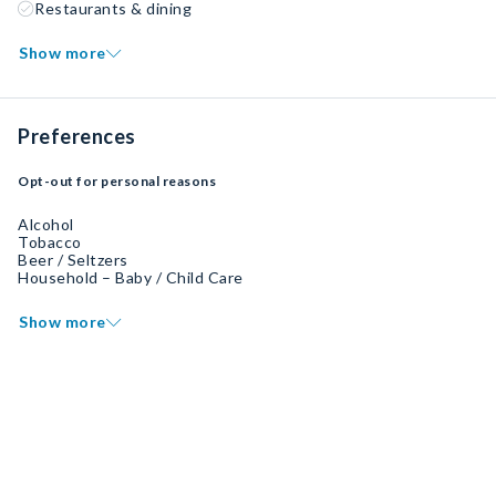
Restaurants & dining
Show more
Preferences
Opt-out for personal reasons
Alcohol
Tobacco
Beer / Seltzers
Household – Baby / Child Care
Show more