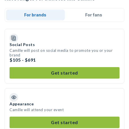
For brands
For fans
Social Posts
Camille will post on social media to promote you or your
brand
$105 - $691
Get started
Appearance
Camille will attend your event
Get started