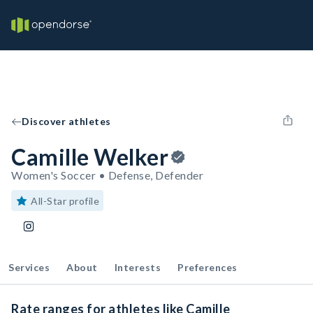
Discover athletes
Camille Welker
Women's Soccer • Defense, Defender
All-Star profile
Services
About
Interests
Preferences
Rate ranges for athletes like Camille