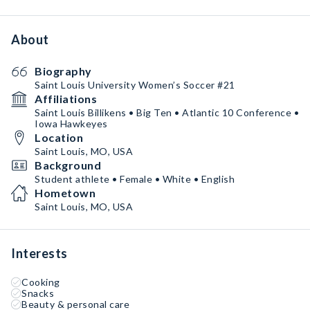
About
Biography
Saint Louis University Women’s Soccer #21
Affiliations
Saint Louis Billikens • Big Ten • Atlantic 10 Conference •
Iowa Hawkeyes
Location
Saint Louis, MO, USA
Background
Student athlete • Female • White • English
Hometown
Saint Louis, MO, USA
Interests
Cooking
Snacks
Beauty & personal care