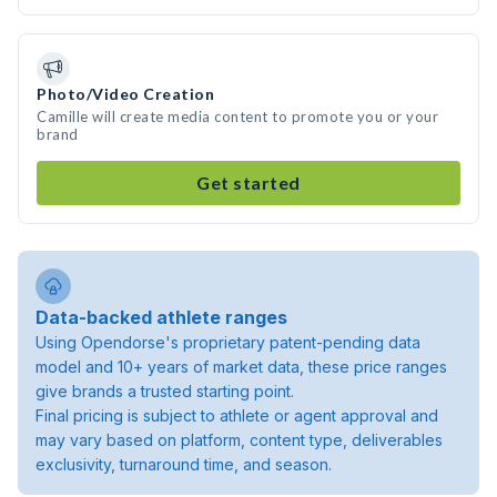
Photo/Video Creation
Camille will create media content to promote you or your
brand
Get started
Data-backed athlete ranges
Using Opendorse's proprietary patent-pending data
model and 10+ years of market data, these price ranges
give brands a trusted starting point.
Final pricing is subject to athlete or agent approval and
may vary based on platform, content type, deliverables
exclusivity, turnaround time, and season.