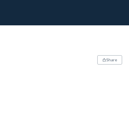
Share