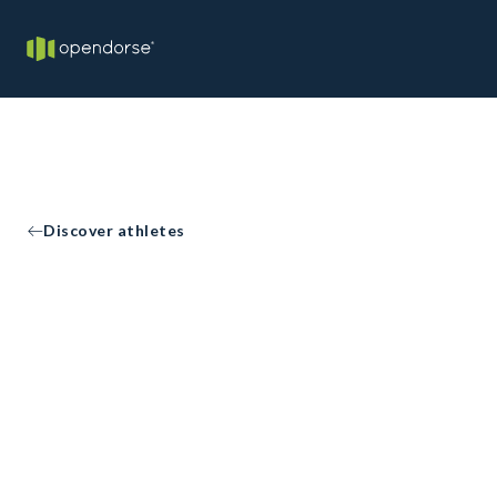
Discover athletes