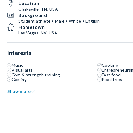
Location
Clarksville, TN, USA
Background
Student athlete • Male • White • English
Hometown
Las Vegas, NV, USA
Interests
Music
Cooking
Visual arts
Entrepreneursh
Gym & strength training
Fast food
Gaming
Road trips
Show more