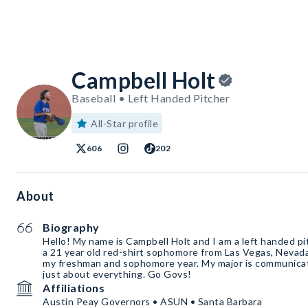
Campbell Holt
Baseball • Left Handed Pitcher
All-Star profile
606
202
About
Biography
Hello! My name is Campbell Holt and I am a left handed pi
a 21 year old red-shirt sophomore from Las Vegas, Nevada.
my freshman and sophomore year. My major is communicat
just about everything. Go Govs!
Affiliations
Austin Peay Governors • ASUN • Santa Barbara