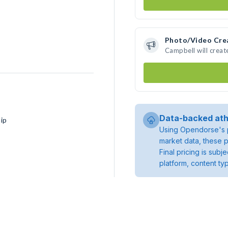
Photo/Video Cre
Campbell will crea
Data-backed ath
ip
Using Opendorse's p
market data, these p
Final pricing is sub
platform, content ty