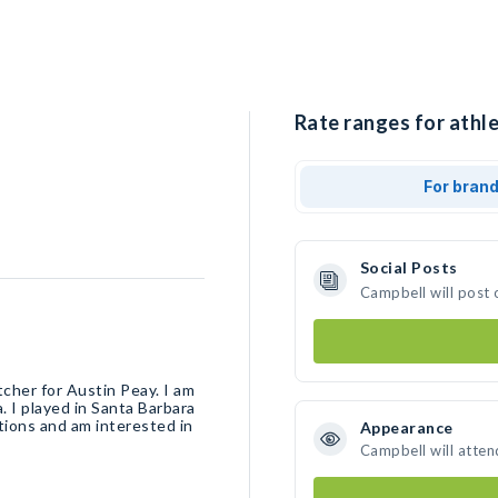
Rate ranges for athle
For bran
Social Posts
Campbell will post 
tcher for Austin Peay. I am
 I played in Santa Barbara
ions and am interested in
Appearance
Campbell will atten