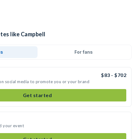
tes like Campbell
ds
For fans
$83 - $702
on social media to promote you or your brand
Get started
d your event