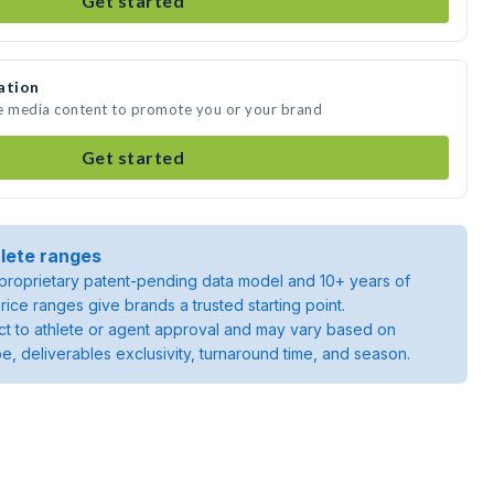
Get started
ation
te media content to promote you or your brand
Get started
lete ranges
roprietary patent-pending data model and 10+ years of
rice ranges give brands a trusted starting point.
ject to athlete or agent approval and may vary based on
pe, deliverables exclusivity, turnaround time, and season.