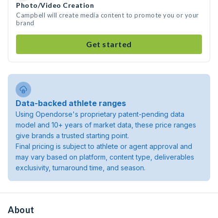
Photo/Video Creation
Campbell will create media content to promote you or your
brand
Get started
Data-backed athlete ranges
Using Opendorse's proprietary patent-pending data
model and 10+ years of market data, these price ranges
give brands a trusted starting point.
Final pricing is subject to athlete or agent approval and
may vary based on platform, content type, deliverables
exclusivity, turnaround time, and season.
About