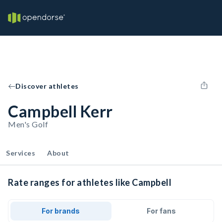
Discover athletes
Campbell Kerr
Men's Golf
Services
About
Rate ranges for athletes like Campbell
For brands
For fans