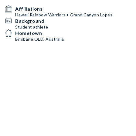
Affiliations
Hawaii Rainbow Warriors • Grand Canyon Lopes
Background
Student athlete
Hometown
Brisbane QLD, Australia