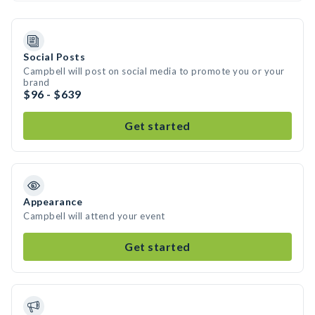
Social Posts
Campbell will post on social media to promote you or your
brand
$96 - $639
Get started
Appearance
Campbell will attend your event
Get started