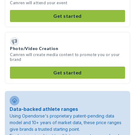
Camren will attend your event
Get started
Photo/Video Creation
Camren will create media content to promote you or your
brand
Get started
Data-backed athlete ranges
Using Opendorse's proprietary patent-pending data
model and 10+ years of market data, these price ranges
give brands a trusted starting point.