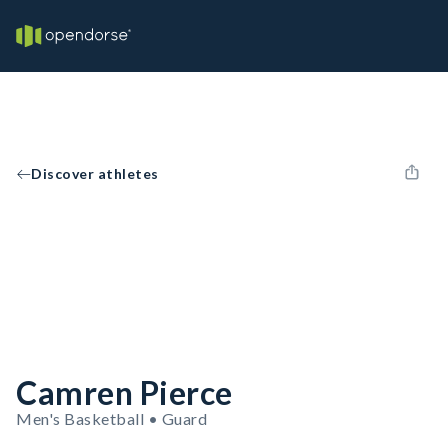
Discover athletes
Camren Pierce
Men's Basketball • Guard