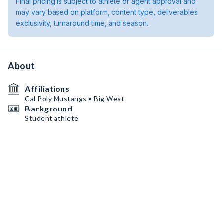
Final pricing is subject to athlete or agent approval and
may vary based on platform, content type, deliverables
exclusivity, turnaround time, and season.
About
Affiliations
Cal Poly Mustangs • Big West
Background
Student athlete