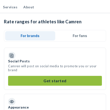
Services
About
Rate ranges for athletes like Camren
For brands
For fans
Social Posts
Camren will post on social media to promote you or your
brand
Get started
Appearance