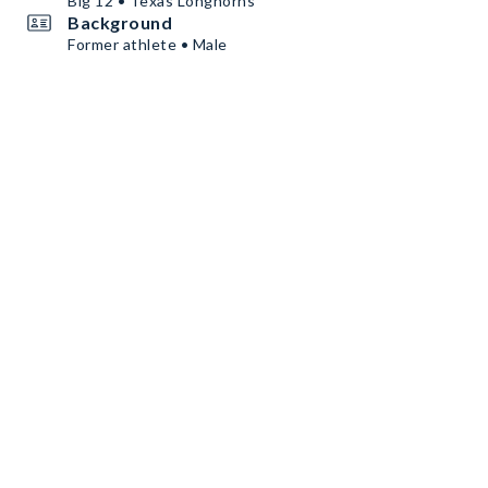
Big 12 • Texas Longhorns
Background
Former athlete • Male