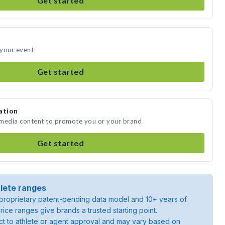
Get started
 your event
Get started
ation
 media content to promote you or your brand
Get started
lete ranges
roprietary patent-pending data model and 10+ years of
rice ranges give brands a trusted starting point.
ject to athlete or agent approval and may vary based on