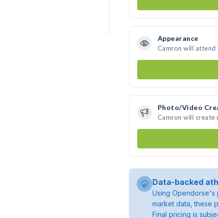
Appearance
Camron will attend
Photo/Video Cre
Camron will create
Data-backed ath
Using Opendorse's p
market data, these p
Final pricing is sub