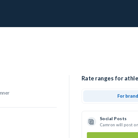
Rate ranges for athl
unner
For bran
Social Posts
Camron will post o