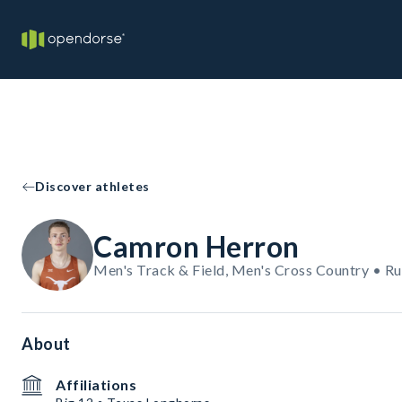
Discover athletes
Camron Herron
Men's Track & Field, Men's Cross Country • R
About
Affiliations