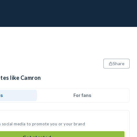
Share
etes like Camron
ds
For fans
n social media to promote you or your brand