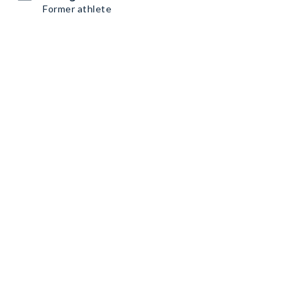
Former athlete