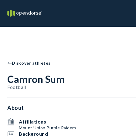
Discover athletes
Camron Sum
Football
About
Affiliations
Mount Union Purple Raiders
Background