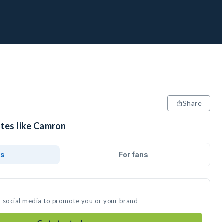
Share
etes like Camron
ds
For fans
n social media to promote you or your brand