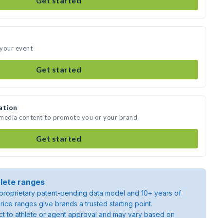
Get started
 your event
Get started
ation
 media content to promote you or your brand
Get started
lete ranges
roprietary patent-pending data model and 10+ years of
rice ranges give brands a trusted starting point.
ject to athlete or agent approval and may vary based on