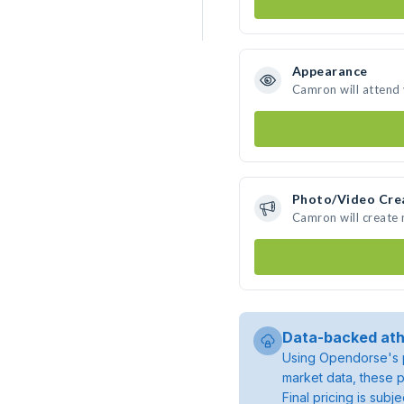
Appearance
Camron will attend
Photo/Video Cre
Camron will create
Data-backed ath
Using Opendorse's p
market data, these p
Final pricing is sub