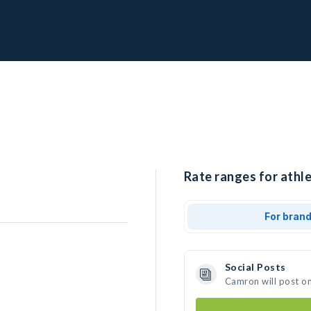
Rate ranges for athl
For bran
Social Posts
Camron will post o