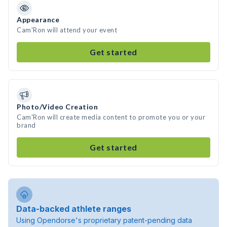
Appearance
Cam'Ron will attend your event
Get started
Photo/Video Creation
Cam'Ron will create media content to promote you or your
brand
Get started
Data-backed athlete ranges
Using Opendorse's proprietary patent-pending data