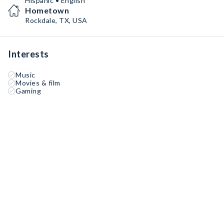
Hispanic • English
Hometown
Rockdale, TX, USA
Interests
Music
Movies & film
Gaming