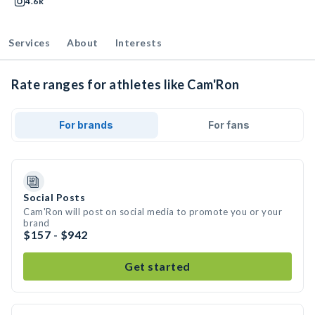
4.6k
Services
About
Interests
Rate ranges for athletes like Cam'Ron
For brands
For fans
Social Posts
Cam'Ron will post on social media to promote you or your
brand
$157 - $942
Get started