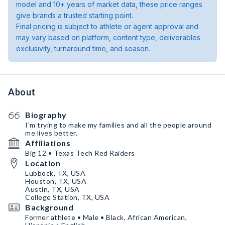
model and 10+ years of market data, these price ranges
give brands a trusted starting point.
Final pricing is subject to athlete or agent approval and
may vary based on platform, content type, deliverables
exclusivity, turnaround time, and season.
About
Biography
I’m trying to make my families and all the people around
me lives better.
Affiliations
Big 12 • Texas Tech Red Raiders
Location
Lubbock, TX, USA
Houston, TX, USA
Austin, TX, USA
College Station, TX, USA
Background
Former athlete • Male • Black, African American,