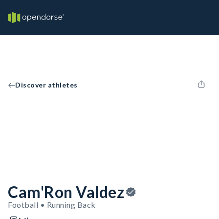
Discover athletes
Cam'Ron Valdez
Football • Running Back