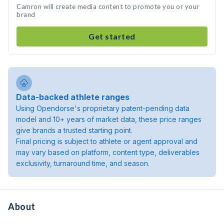
Camron will create media content to promote you or your
brand
Get started
Data-backed athlete ranges
Using Opendorse's proprietary patent-pending data
model and 10+ years of market data, these price ranges
give brands a trusted starting point.
Final pricing is subject to athlete or agent approval and
may vary based on platform, content type, deliverables
exclusivity, turnaround time, and season.
About