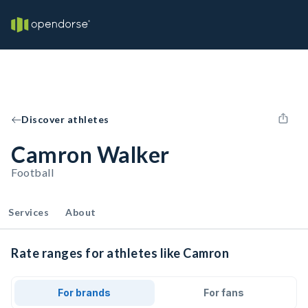
Discover athletes
Camron Walker
Football
Services
About
Rate ranges for athletes like Camron
For brands
For fans