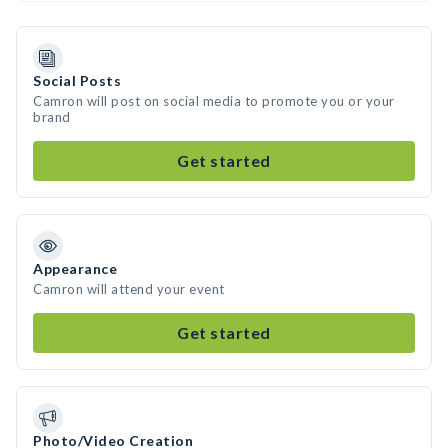
Social Posts
Camron will post on social media to promote you or your
brand
Get started
Appearance
Camron will attend your event
Get started
Photo/Video Creation