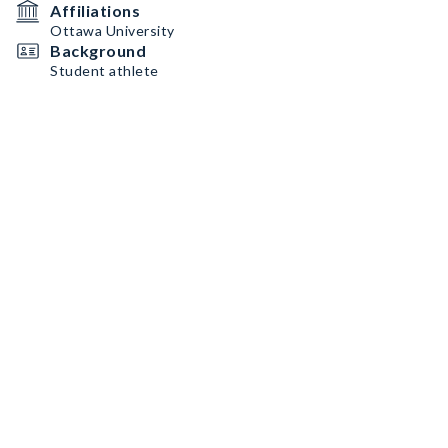
Affiliations
Ottawa University
Background
Student athlete