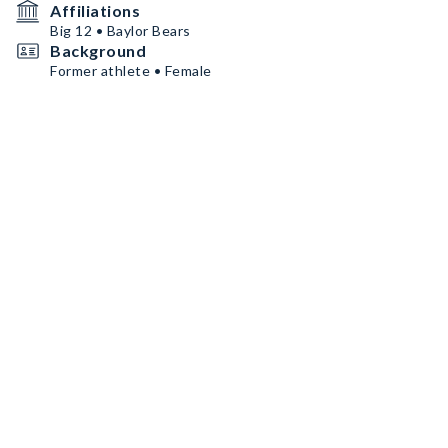
Affiliations
Big 12 • Baylor Bears
Background
Former athlete • Female