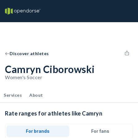
Discover athletes
Camryn Ciborowski
Women's Soccer
Services
About
Rate ranges for athletes like Camryn
For brands
For fans