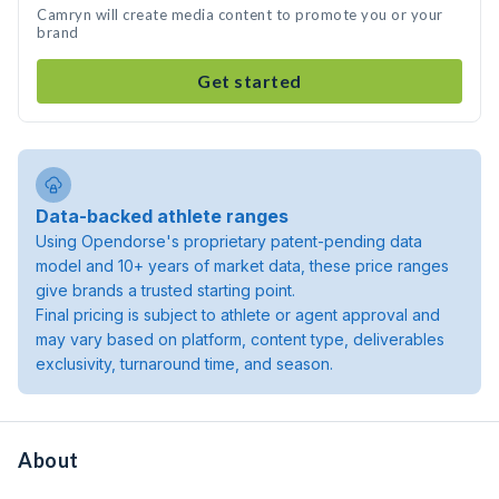
Camryn will create media content to promote you or your
brand
Get started
Data-backed athlete ranges
Using Opendorse's proprietary patent-pending data
model and 10+ years of market data, these price ranges
give brands a trusted starting point.
Final pricing is subject to athlete or agent approval and
may vary based on platform, content type, deliverables
exclusivity, turnaround time, and season.
About