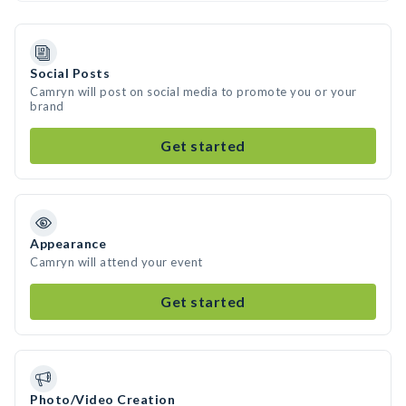
Social Posts
Camryn will post on social media to promote you or your
brand
Get started
Appearance
Camryn will attend your event
Get started
Photo/Video Creation