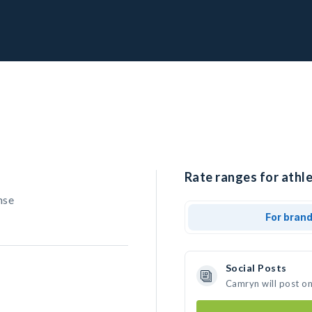
Rate ranges for athl
nse
For bran
Social Posts
Camryn will post o