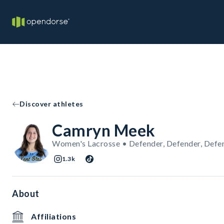
Discover athletes
Camryn Meek
Women's Lacrosse • Defender, Defender, Defe
1.3k
About
Affiliations