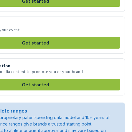
Get started
 your event
Get started
ation
 media content to promote you or your brand
Get started
lete ranges
roprietary patent-pending data model and 10+ years of
rice ranges give brands a trusted starting point.
ject to athlete or agent approval and may vary based on