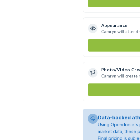
Appearance
Camryn will attend
Photo/Video Cre
Camryn will create
Data-backed ath
Using Opendorse's p
market data, these p
Final pricing is sub