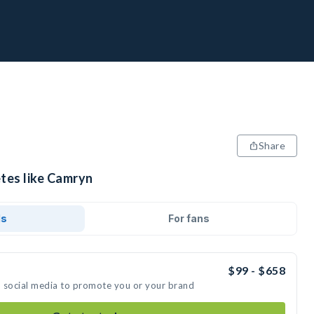
Share
etes like Camryn
ds
For fans
$99 - $658
n social media to promote you or your brand