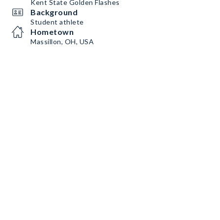
Kent State Golden Flashes
Background
Student athlete
Hometown
Massillon, OH, USA