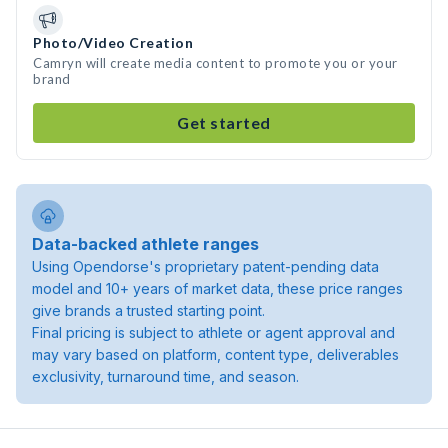
Photo/Video Creation
Camryn will create media content to promote you or your
brand
Get started
Data-backed athlete ranges
Using Opendorse's proprietary patent-pending data
model and 10+ years of market data, these price ranges
give brands a trusted starting point.
Final pricing is subject to athlete or agent approval and
may vary based on platform, content type, deliverables
exclusivity, turnaround time, and season.