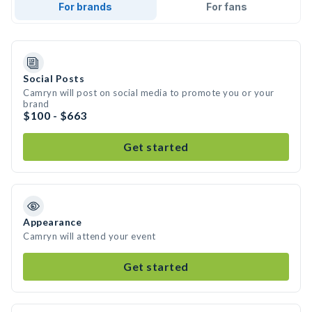
For brands
For fans
Social Posts
Camryn will post on social media to promote you or your
brand
$100 - $663
Get started
Appearance
Camryn will attend your event
Get started