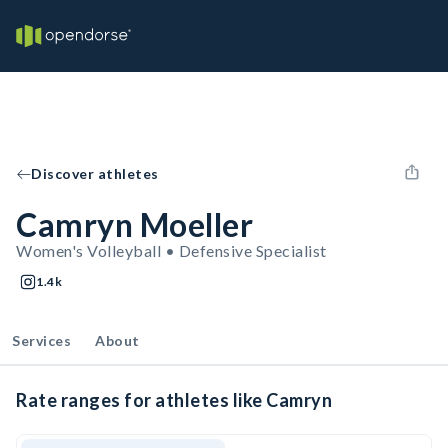
Discover athletes
Camryn Moeller
Women's Volleyball • Defensive Specialist
1.4k
Services
About
Rate ranges for athletes like Camryn