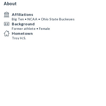
About
Affiliations
Big Ten • NCAA • Ohio State Buckeyes
Background
Former athlete • Female
Hometown
Troy H.S.