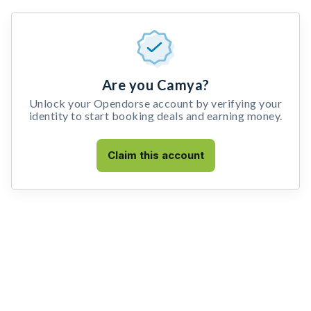
Are you Camya?
Unlock your Opendorse account by verifying your
identity to start booking deals and earning money.
Claim this account