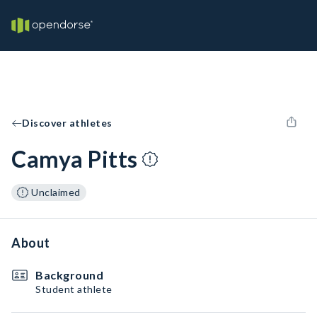
Discover athletes
Camya Pitts
Unclaimed
About
Background
Student athlete