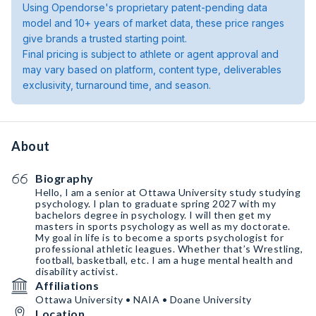
Using Opendorse's proprietary patent-pending data
model and 10+ years of market data, these price ranges
give brands a trusted starting point.
Final pricing is subject to athlete or agent approval and
may vary based on platform, content type, deliverables
exclusivity, turnaround time, and season.
About
Biography
Hello, I am a senior at Ottawa University study studying
psychology. I plan to graduate spring 2027 with my
bachelors degree in psychology. I will then get my
masters in sports psychology as well as my doctorate.
My goal in life is to become a sports psychologist for
professional athletic leagues. Whether that’s Wrestling￼,
football, basketball, etc. I am a huge mental health and
disability activist.￼
Affiliations
Ottawa University • NAIA • Doane University
Location