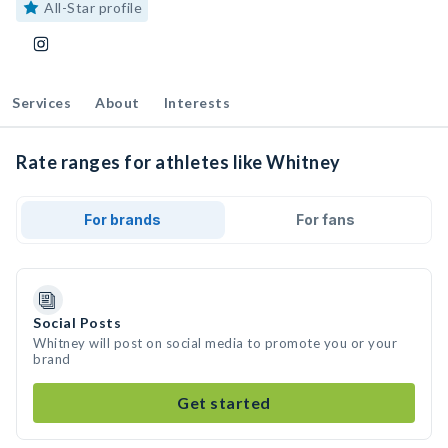
All-Star profile
Services
About
Interests
Rate ranges for athletes like Whitney
For brands
For fans
Social Posts
Whitney will post on social media to promote you or your
brand
Get started