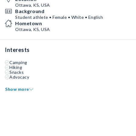
Ottawa, KS, USA
Background
Student athlete • Female • White • English
Hometown
Ottawa, KS, USA
Interests
Camping
Hiking
Snacks
Advocacy
Show more