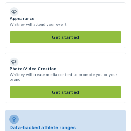
Appearance
Whitney will attend your event
Get started
Photo/Video Creation
Whitney will create media content to promote you or your
brand
Get started
Data-backed athlete ranges