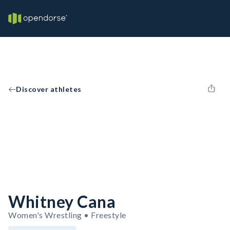
Discover athletes
Whitney Cana
Women's Wrestling • Freestyle